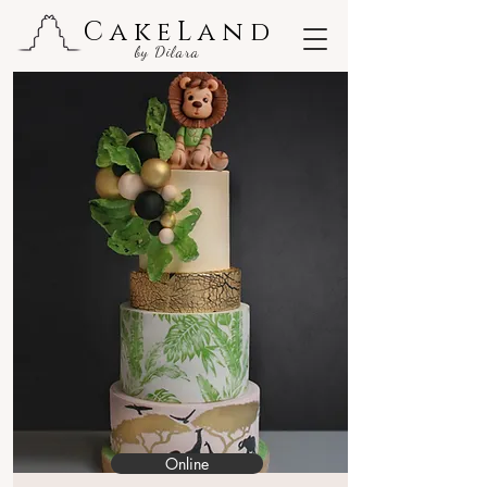
CakeLand
by Dilara
Online