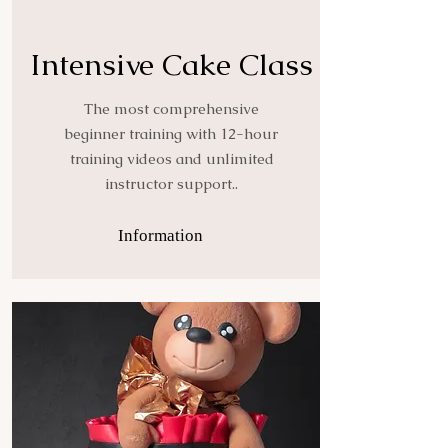
Intensive Cake Class
The most comprehensive
beginner training with 12-hour
training videos and unlimited
instructor support..
Information