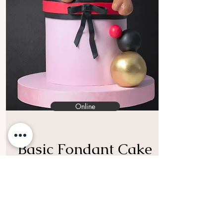
Online
Basic Fondant Cake
Class (Sharp Edge)
Are you ready to enjoy with the
colorful world of fondant ?